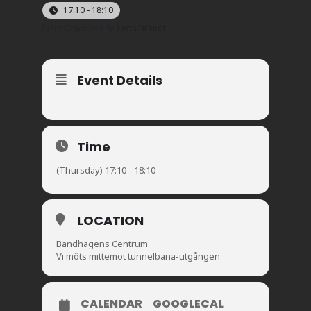
17:10 - 18:10
Event Organized By
Leon Brandt
Event Details
Time
(Thursday) 17:10 - 18:10
LOCATION
Bandhagens Centrum
Vi möts mittemot tunnelbana-utgången
CALENDAR
GOOGLECAL