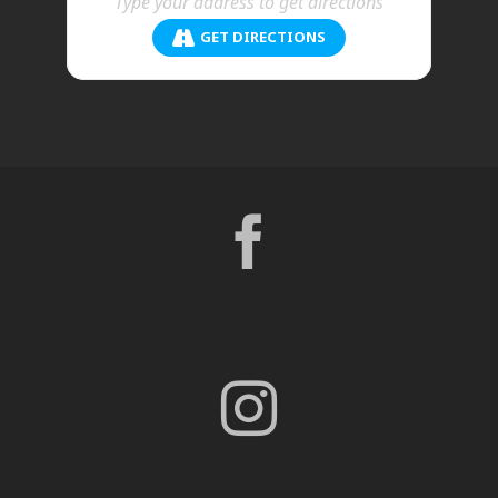
GET DIRECTIONS