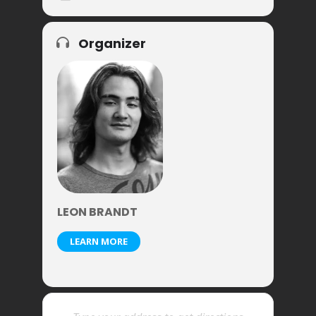
Organizer
LEON BRANDT
LEARN MORE